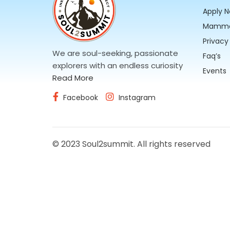
Apply 
Mammo
Privacy
We are soul-seeking, passionate
Faq’s
explorers with an endless curiosity
Events
Read More
Facebook
Instagram
© 2023 Soul2summit. All rights reserved