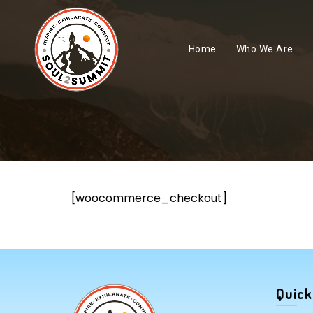
Home
Who We Are
[woocommerce_checkout]
Quick