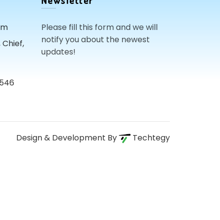
Newsletter
om
Please fill this form and we will
notify you about the newest
Chief,
updates!
3546
Design & Development By
Techtegy