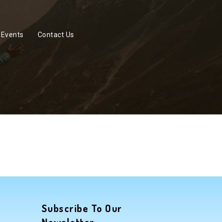
Events
Contact Us
Subscribe To Our