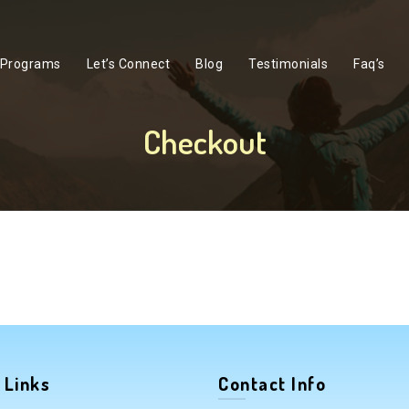
Programs
Let’s Connect
Blog
Testimonials
Faq’s
Checkout
 Links
Contact Info