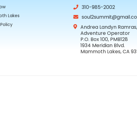
Now
310-985-2002
th Lakes
soul2summit@gmail.c
 Policy
Andrea Landyn Ramras, 
Adventure Operator
P.O. Box 100, PMB128
1934 Meridian Blvd.
Mammoth Lakes, CA 9