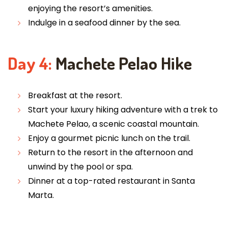
enjoying the resort’s amenities.
Indulge in a seafood dinner by the sea.
Day 4:
Machete Pelao Hike
Breakfast at the resort.
Start your luxury hiking adventure with a trek to
Machete Pelao, a scenic coastal mountain.
Enjoy a gourmet picnic lunch on the trail.
Return to the resort in the afternoon and
unwind by the pool or spa.
Dinner at a top-rated restaurant in Santa
Marta.