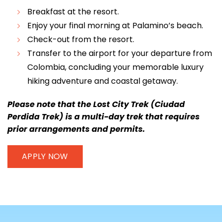
Breakfast at the resort.
Enjoy your final morning at Palamino’s beach.
Check-out from the resort.
Transfer to the airport for your departure from
Colombia, concluding your memorable luxury
hiking adventure and coastal getaway.
Please note that the Lost City Trek (Ciudad
Perdida Trek) is a multi-day trek that requires
prior arrangements and permits.
APPLY NOW