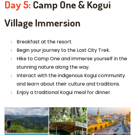
Day 5:
Camp One & Kogui
Village Immersion
Breakfast at the resort.
Begin your journey to the Lost City Trek.
Hike to Camp One and immerse yourself in the
stunning nature along the way.
Interact with the indigenous Kogui community
and learn about their culture and traditions.
Enjoy a traditional Kogui meal for dinner.