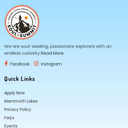
We are soul-seeking, passionate explorers with an
endless curiosity
Read More
Facebook
Instagram
Quick Links
Apply Now
Mammoth Lakes
Privacy Policy
Faq’s
Events