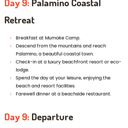
Day 9:
Palamino Coastal
Retreat
Breakfast at Mumake Camp.
Descend from the mountains and reach
Palamino, a beautiful coastal town.
Check-in at a luxury beachfront resort or eco-
lodge.
Spend the day at your leisure, enjoying the
beach and resort facilities.
Farewell dinner at a beachside restaurant.
Day 9:
Departure