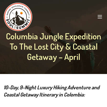
Columbia Jungle Expedition
To The Lost City & Coastal
Getaway – April
10-Day, 9-Night Luxury Hiking Adventure and
Coastal Getaway Itinerary in Colombia: