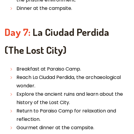
Dinner at the campsite.
Day 7:
La Ciudad Perdida
(The Lost City)
Breakfast at Paraiso Camp.
Reach La Ciudad Perdida, the archaeological
wonder.
Explore the ancient ruins and learn about the
history of the Lost City.
Return to Paraiso Camp for relaxation and
reflection.
Gourmet dinner at the campsite.