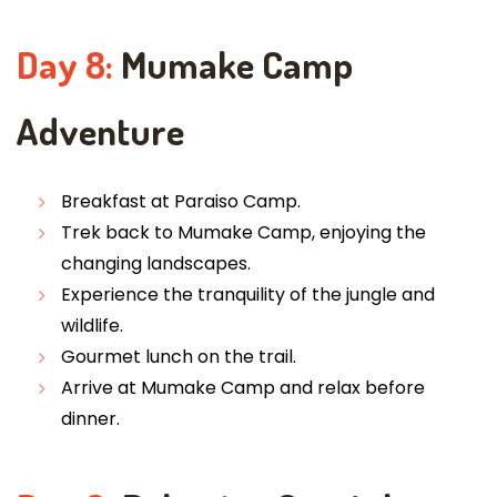
Day 8:
Mumake Camp
Adventure
Breakfast at Paraiso Camp.
Trek back to Mumake Camp, enjoying the
changing landscapes.
Experience the tranquility of the jungle and
wildlife.
Gourmet lunch on the trail.
Arrive at Mumake Camp and relax before
dinner.