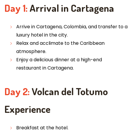
Day 1:
Arrival in Cartagena
Arrive in Cartagena, Colombia, and transfer to a
luxury hotel in the city.
Relax and acclimate to the Caribbean
atmosphere.
Enjoy a delicious dinner at a high-end
restaurant in Cartagena.
Day 2:
Volcan del Totumo
Experience
Breakfast at the hotel.