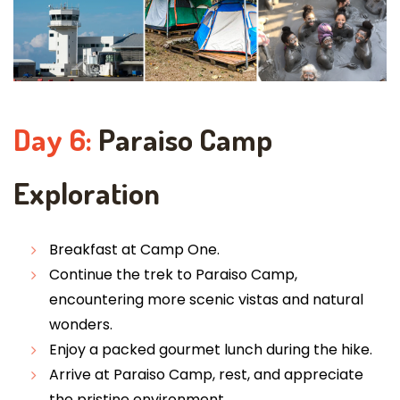
Day 6:
Paraiso Camp
Exploration
Breakfast at Camp One.
Continue the trek to Paraiso Camp,
encountering more scenic vistas and natural
wonders.
Enjoy a packed gourmet lunch during the hike.
Arrive at Paraiso Camp, rest, and appreciate
the pristine environment.