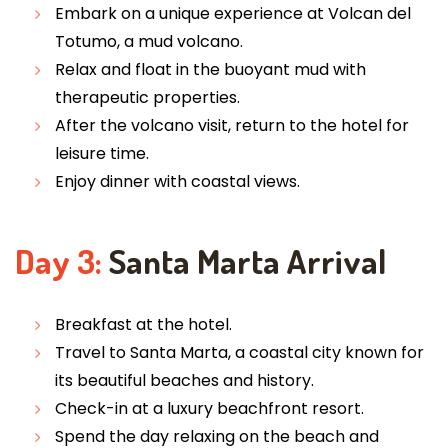
Embark on a unique experience at Volcan del
Totumo, a mud volcano.
Relax and float in the buoyant mud with
therapeutic properties.
After the volcano visit, return to the hotel for
leisure time.
Enjoy dinner with coastal views.
Day 3:
Santa Marta Arrival
Breakfast at the hotel.
Travel to Santa Marta, a coastal city known for
its beautiful beaches and history.
Check-in at a luxury beachfront resort.
Spend the day relaxing on the beach and