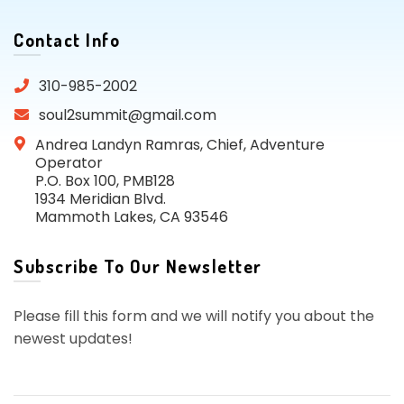
Contact Info
310-985-2002
soul2summit@gmail.com
Andrea Landyn Ramras, Chief, Adventure
Operator
P.O. Box 100, PMB128
1934 Meridian Blvd.
Mammoth Lakes, CA 93546
Subscribe To Our Newsletter
Please fill this form and we will notify you about the
newest updates!