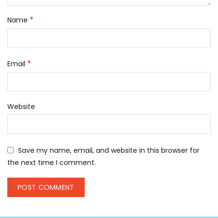
*
Name
*
Email
Website
Save my name, email, and website in this browser for
the next time I comment.