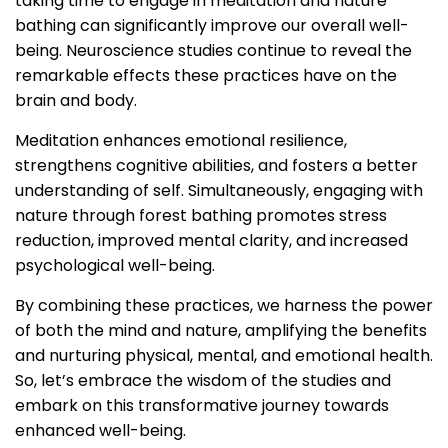
taking time to engage in meditation and nature
bathing can significantly improve our overall well-
being. Neuroscience studies continue to reveal the
remarkable effects these practices have on the
brain and body.
Meditation enhances emotional resilience,
strengthens cognitive abilities, and fosters a better
understanding of self. Simultaneously, engaging with
nature through forest bathing promotes stress
reduction, improved mental clarity, and increased
psychological well-being.
By combining these practices, we harness the power
of both the mind and nature, amplifying the benefits
and nurturing physical, mental, and emotional health.
So, let’s embrace the wisdom of the studies and
embark on this transformative journey towards
enhanced well-being.