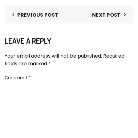
PREVIOUS POST
NEXT POST
LEAVE A REPLY
Your email address will not be published.
Required
fields are marked
*
*
Comment