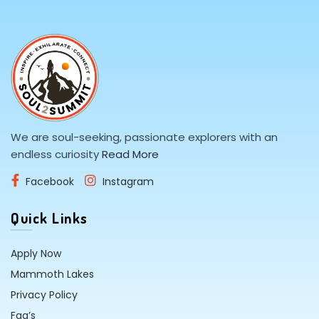
We are soul-seeking, passionate explorers with an
endless curiosity
Read More
Facebook
Instagram
Quick Links
Apply Now
Mammoth Lakes
Privacy Policy
Faq’s