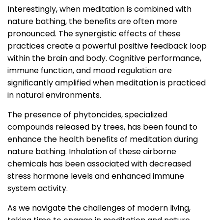
Interestingly, when meditation is combined with
nature bathing, the benefits are often more
pronounced. The synergistic effects of these
practices create a powerful positive feedback loop
within the brain and body. Cognitive performance,
immune function, and mood regulation are
significantly amplified when meditation is practiced
in natural environments.
The presence of phytoncides, specialized
compounds released by trees, has been found to
enhance the health benefits of meditation during
nature bathing. Inhalation of these airborne
chemicals has been associated with decreased
stress hormone levels and enhanced immune
system activity.
As we navigate the challenges of modern living,