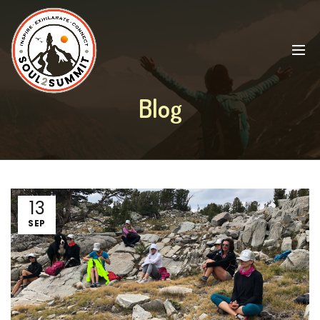
Blog
13
SEP