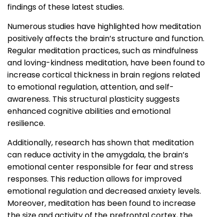
findings of these latest studies.
Numerous studies have highlighted how meditation
positively affects the brain’s structure and function.
Regular meditation practices, such as mindfulness
and loving-kindness meditation, have been found to
increase cortical thickness in brain regions related
to emotional regulation, attention, and self-
awareness. This structural plasticity suggests
enhanced cognitive abilities and emotional
resilience.
Additionally, research has shown that meditation
can reduce activity in the amygdala, the brain’s
emotional center responsible for fear and stress
responses. This reduction allows for improved
emotional regulation and decreased anxiety levels.
Moreover, meditation has been found to increase
the size and activity of the prefrontal cortex, the