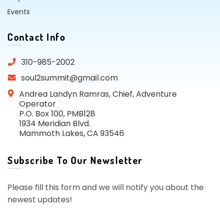
Events
Contact Info
310-985-2002
soul2summit@gmail.com
Andrea Landyn Ramras, Chief, Adventure
Operator
P.O. Box 100, PMB128
1934 Meridian Blvd.
Mammoth Lakes, CA 93546
Subscribe To Our Newsletter
Please fill this form and we will notify you about the
newest updates!