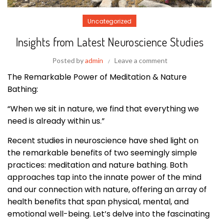
Uncategorized
Insights from Latest Neuroscience Studies
Posted by
admin
Leave a comment
The Remarkable Power of Meditation & Nature
Bathing:
“When we sit in nature, we find that everything we
need is already within us.”
Recent studies in neuroscience have shed light on
the remarkable benefits of two seemingly simple
practices: meditation and nature bathing. Both
approaches tap into the innate power of the mind
and our connection with nature, offering an array of
health benefits that span physical, mental, and
emotional well-being. Let’s delve into the fascinating