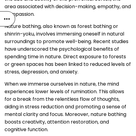
area associated with decision-making, empathy, and
compassion.
Nature bathing, also known as forest bathing or
shinrin-yoku, involves immersing oneself in natural
surroundings to promote well-being. Recent studies
have underscored the psychological benefits of
spending time in nature. Direct exposure to forests
or green spaces has been linked to reduced levels of
stress, depression, and anxiety.
When we immerse ourselves in nature, the mind
experiences lower levels of rumination. This allows
for a break from the relentless flow of thoughts,
aiding in stress reduction and promoting a sense of
mental clarity and focus. Moreover, nature bathing
boosts creativity, attention restoration, and
cognitive function.